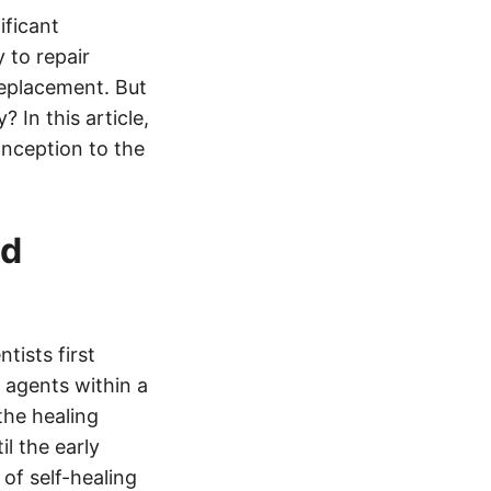
ificant
 to repair
replacement. But
 In this article,
conception to the
nd
tists first
 agents within a
the healing
il the early
of self-healing