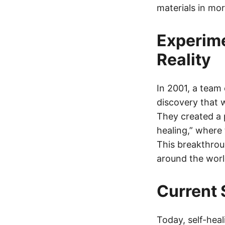
materials in mo
Experime
Reality
In 2001, a team
discovery that 
They created a 
healing,” where
This breakthrou
around the worl
Current 
Today, self-heal