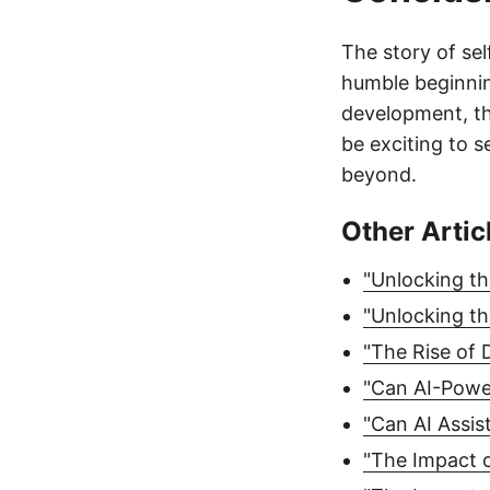
The story of sel
humble beginnin
development, thi
be exciting to s
beyond.
Other Artic
"Unlocking th
"Unlocking th
"The Rise of 
"Can AI-Powe
"Can AI Assis
"The Impact o