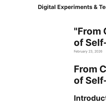
Digital Experiments & T
"From 
of Self
February 23, 2026
From C
of Self
Introduc