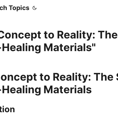
ech Topics
Concept to Reality: The
-Healing Materials"
oncept to Reality: The 
-Healing Materials
tion