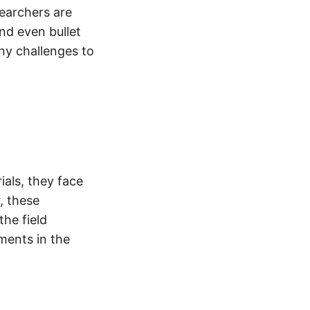
earchers are
nd even bullet
ny challenges to
ials, they face
r, these
the field
ments in the