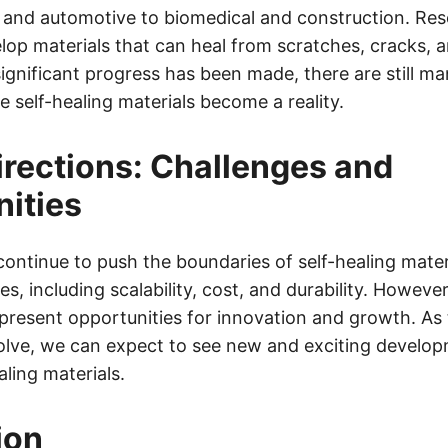
and automotive to biomedical and construction. Res
lop materials that can heal from scratches, cracks, a
ignificant progress has been made, there are still ma
 self-healing materials become a reality.
irections: Challenges and
ities
ontinue to push the boundaries of self-healing mater
es, including scalability, cost, and durability. Howeve
present opportunities for innovation and growth. As 
olve, we can expect to see new and exciting develop
aling materials.
ion