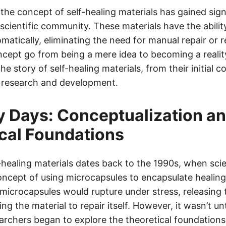
 the concept of self-healing materials has gained sign
 scientific community. These materials have the ability
matically, eliminating the need for manual repair or 
cept go from being a mere idea to becoming a reality?
the story of self-healing materials, from their initial 
f research and development.
y Days: Conceptualization a
cal Foundations
-healing materials dates back to the 1990s, when scien
ncept of using microcapsules to encapsulate healing
 microcapsules would rupture under stress, releasing 
ng the material to repair itself. However, it wasn’t unt
archers began to explore the theoretical foundations 