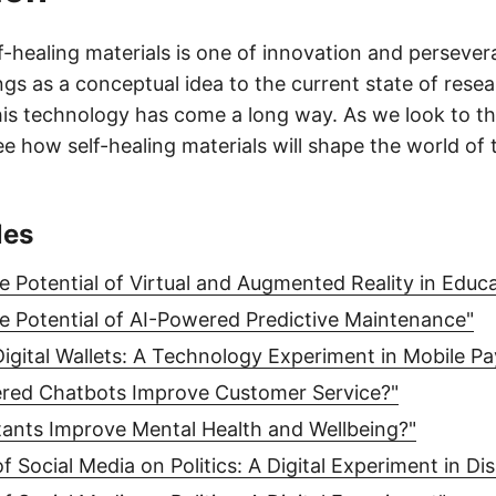
f-healing materials is one of innovation and persever
gs as a conceptual idea to the current state of rese
s technology has come a long way. As we look to the 
ee how self-healing materials will shape the world o
les
e Potential of Virtual and Augmented Reality in Educ
e Potential of AI-Powered Predictive Maintenance"
Digital Wallets: A Technology Experiment in Mobile P
red Chatbots Improve Customer Service?"
tants Improve Mental Health and Wellbeing?"
f Social Media on Politics: A Digital Experiment in Di