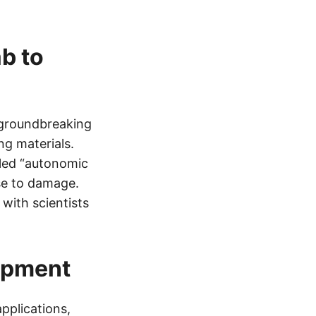
b to
 groundbreaking
ng materials.
lled “autonomic
nse to damage.
with scientists
opment
pplications,