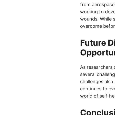
from aerospace 
working to deve
wounds. While s
overcome before
Future D
Opportun
As researchers c
several challeng
challenges also 
continues to ev
world of self-he
Conclus