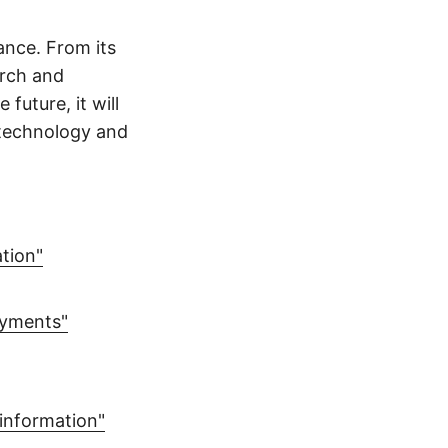
ance. From its
arch and
future, it will
f technology and
ation"
ayments"
sinformation"