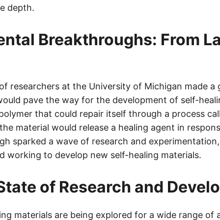
re depth.
ntal Breakthroughs: From La
 of researchers at the University of Michigan made a
would pave the way for the development of self-heali
polymer that could repair itself through a process ca
 the material would release a healing agent in respo
gh sparked a wave of research and experimentation, 
d working to develop new self-healing materials.
State of Research and Devel
ing materials are being explored for a wide range of a