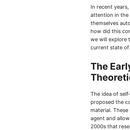
In recent years,
attention in the
themselves auto
how did this con
we will explore 
current state o
The Earl
Theoreti
The idea of self
proposed the co
material. These
agent and allowi
2000s that rese