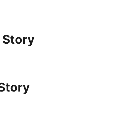
 Story
Story