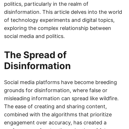
politics, particularly in the realm of
disinformation. This article delves into the world
of technology experiments and digital topics,
exploring the complex relationship between
social media and politics.
The Spread of
Disinformation
Social media platforms have become breeding
grounds for disinformation, where false or
misleading information can spread like wildfire.
The ease of creating and sharing content,
combined with the algorithms that prioritize
engagement over accuracy, has created a