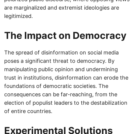
are marginalized and extremist ideologies are
legitimized.
The Impact on Democracy
The spread of disinformation on social media
poses a significant threat to democracy. By
manipulating public opinion and undermining
trust in institutions, disinformation can erode the
foundations of democratic societies. The
consequences can be far-reaching, from the
election of populist leaders to the destabilization
of entire countries.
Experimental Solutions