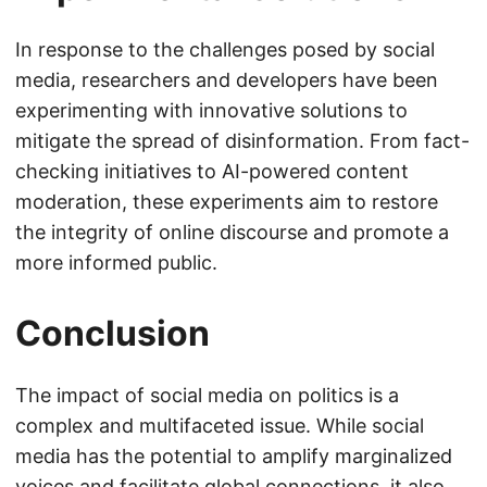
In response to the challenges posed by social
media, researchers and developers have been
experimenting with innovative solutions to
mitigate the spread of disinformation. From fact-
checking initiatives to AI-powered content
moderation, these experiments aim to restore
the integrity of online discourse and promote a
more informed public.
Conclusion
The impact of social media on politics is a
complex and multifaceted issue. While social
media has the potential to amplify marginalized
voices and facilitate global connections, it also