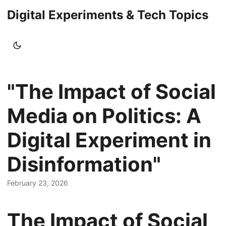
Digital Experiments & Tech Topics
"The Impact of Social
Media on Politics: A
Digital Experiment in
Disinformation"
February 23, 2026
The Impact of Social