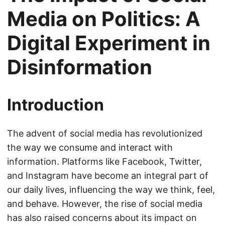
Media on Politics: A
Digital Experiment in
Disinformation
Introduction
The advent of social media has revolutionized
the way we consume and interact with
information. Platforms like Facebook, Twitter,
and Instagram have become an integral part of
our daily lives, influencing the way we think, feel,
and behave. However, the rise of social media
has also raised concerns about its impact on