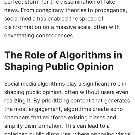
perfect storm for the dissemination of fake
news. From conspiracy theories to propaganda,
social media has enabled the spread of
disinformation on a massive scale, often with
devastating consequences.
The Role of Algorithms in
Shaping Public Opinion
Social media algorithms play a significant role in
shaping public opinion, often without users even
realizing it. By prioritizing content that generates
the most engagement, algorithms create echo
chambers that reinforce existing biases and
amplify disinformation. This can lead to a
polarized public discourse, where opposing views