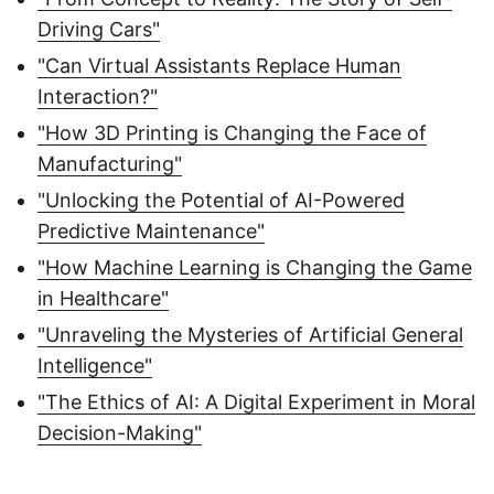
Driving Cars"
"Can Virtual Assistants Replace Human
Interaction?"
"How 3D Printing is Changing the Face of
Manufacturing"
"Unlocking the Potential of AI-Powered
Predictive Maintenance"
"How Machine Learning is Changing the Game
in Healthcare"
"Unraveling the Mysteries of Artificial General
Intelligence"
"The Ethics of AI: A Digital Experiment in Moral
Decision-Making"