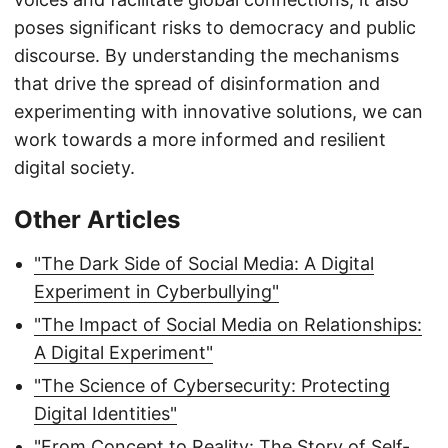
poses significant risks to democracy and public
discourse. By understanding the mechanisms
that drive the spread of disinformation and
experimenting with innovative solutions, we can
work towards a more informed and resilient
digital society.
Other Articles
"The Dark Side of Social Media: A Digital
Experiment in Cyberbullying"
"The Impact of Social Media on Relationships:
A Digital Experiment"
"The Science of Cybersecurity: Protecting
Digital Identities"
"From Concept to Reality: The Story of Self-