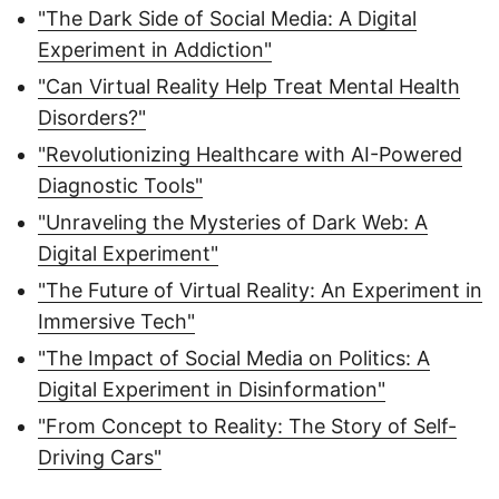
"The Dark Side of Social Media: A Digital
Experiment in Addiction"
"Can Virtual Reality Help Treat Mental Health
Disorders?"
"Revolutionizing Healthcare with AI-Powered
Diagnostic Tools"
"Unraveling the Mysteries of Dark Web: A
Digital Experiment"
"The Future of Virtual Reality: An Experiment in
Immersive Tech"
"The Impact of Social Media on Politics: A
Digital Experiment in Disinformation"
"From Concept to Reality: The Story of Self-
Driving Cars"