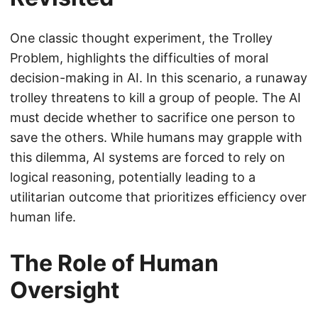
One classic thought experiment, the Trolley
Problem, highlights the difficulties of moral
decision-making in AI. In this scenario, a runaway
trolley threatens to kill a group of people. The AI
must decide whether to sacrifice one person to
save the others. While humans may grapple with
this dilemma, AI systems are forced to rely on
logical reasoning, potentially leading to a
utilitarian outcome that prioritizes efficiency over
human life.
The Role of Human
Oversight