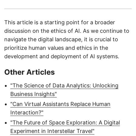
This article is a starting point for a broader
discussion on the ethics of AI. As we continue to
navigate the digital landscape, it is crucial to
prioritize human values and ethics in the
development and deployment of AI systems.
Other Articles
"The Science of Data Analytics: Unlocking
Business Insights"
"Can Virtual Assistants Replace Human
Interaction?"
"The Future of Space Exploration: A Digital
Experiment in Interstellar Travel"