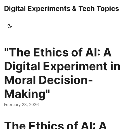
Digital Experiments & Tech Topics
"The Ethics of AI: A
Digital Experiment in
Moral Decision-
Making"
February 23, 2026
The Ethics of AI: A