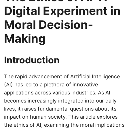
Digital Experiment in
Moral Decision-
Making
Introduction
The rapid advancement of Artificial Intelligence
(AI) has led to a plethora of innovative
applications across various industries. As AI
becomes increasingly integrated into our daily
lives, it raises fundamental questions about its
impact on human society. This article explores
the ethics of AI, examining the moral implications