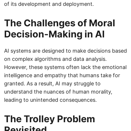
of its development and deployment.
The Challenges of Moral
Decision-Making in AI
AI systems are designed to make decisions based
on complex algorithms and data analysis.
However, these systems often lack the emotional
intelligence and empathy that humans take for
granted. As a result, AI may struggle to
understand the nuances of human morality,
leading to unintended consequences.
The Trolley Problem
Revisited