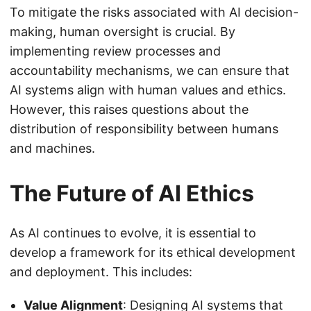
To mitigate the risks associated with AI decision-
making, human oversight is crucial. By
implementing review processes and
accountability mechanisms, we can ensure that
AI systems align with human values and ethics.
However, this raises questions about the
distribution of responsibility between humans
and machines.
The Future of AI Ethics
As AI continues to evolve, it is essential to
develop a framework for its ethical development
and deployment. This includes:
Value Alignment
: Designing AI systems that