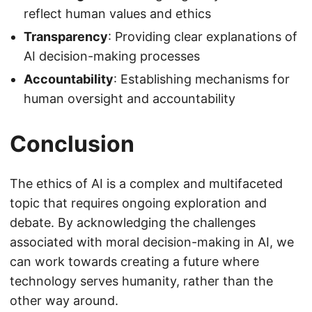
reflect human values and ethics
Transparency
: Providing clear explanations of
AI decision-making processes
Accountability
: Establishing mechanisms for
human oversight and accountability
Conclusion
The ethics of AI is a complex and multifaceted
topic that requires ongoing exploration and
debate. By acknowledging the challenges
associated with moral decision-making in AI, we
can work towards creating a future where
technology serves humanity, rather than the
other way around.