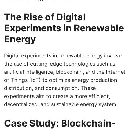
The Rise of Digital
Experiments in Renewable
Energy
Digital experiments in renewable energy involve
the use of cutting-edge technologies such as
artificial intelligence, blockchain, and the Internet
of Things (IoT) to optimize energy production,
distribution, and consumption. These
experiments aim to create a more efficient,
decentralized, and sustainable energy system.
Case Study: Blockchain-