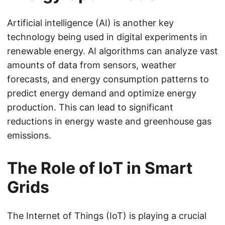
Artificial intelligence (AI) is another key
technology being used in digital experiments in
renewable energy. AI algorithms can analyze vast
amounts of data from sensors, weather
forecasts, and energy consumption patterns to
predict energy demand and optimize energy
production. This can lead to significant
reductions in energy waste and greenhouse gas
emissions.
The Role of IoT in Smart
Grids
The Internet of Things (IoT) is playing a crucial