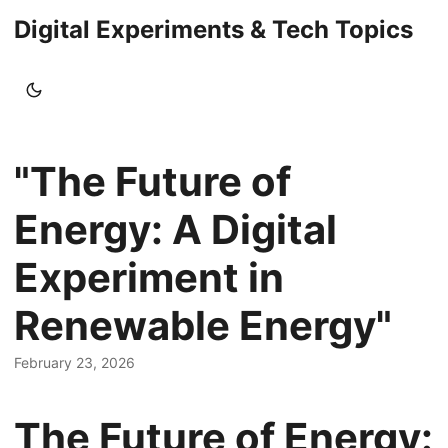
Digital Experiments & Tech Topics
"The Future of
Energy: A Digital
Experiment in
Renewable Energy"
February 23, 2026
The Future of Energy: