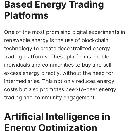
Based Energy Trading
Platforms
One of the most promising digital experiments in
renewable energy is the use of blockchain
technology to create decentralized energy
trading platforms. These platforms enable
individuals and communities to buy and sell
excess energy directly, without the need for
intermediaries. This not only reduces energy
costs but also promotes peer-to-peer energy
trading and community engagement.
Artificial Intelligence in
Energy Optimization