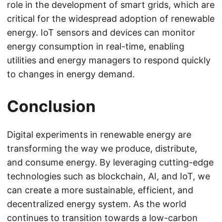
role in the development of smart grids, which are
critical for the widespread adoption of renewable
energy. IoT sensors and devices can monitor
energy consumption in real-time, enabling
utilities and energy managers to respond quickly
to changes in energy demand.
Conclusion
Digital experiments in renewable energy are
transforming the way we produce, distribute,
and consume energy. By leveraging cutting-edge
technologies such as blockchain, AI, and IoT, we
can create a more sustainable, efficient, and
decentralized energy system. As the world
continues to transition towards a low-carbon