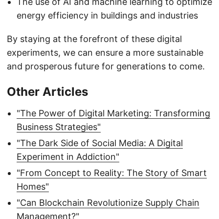
The use of AI and machine learning to optimize
energy efficiency in buildings and industries
By staying at the forefront of these digital
experiments, we can ensure a more sustainable
and prosperous future for generations to come.
Other Articles
"The Power of Digital Marketing: Transforming
Business Strategies"
"The Dark Side of Social Media: A Digital
Experiment in Addiction"
"From Concept to Reality: The Story of Smart
Homes"
"Can Blockchain Revolutionize Supply Chain
Management?"