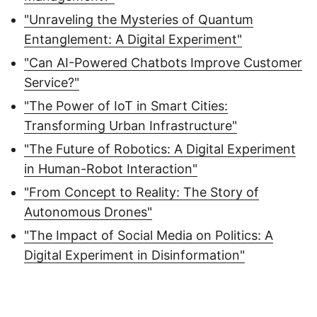
"Unraveling the Mysteries of Quantum
Entanglement: A Digital Experiment"
"Can AI-Powered Chatbots Improve Customer
Service?"
"The Power of IoT in Smart Cities:
Transforming Urban Infrastructure"
"The Future of Robotics: A Digital Experiment
in Human-Robot Interaction"
"From Concept to Reality: The Story of
Autonomous Drones"
"The Impact of Social Media on Politics: A
Digital Experiment in Disinformation"