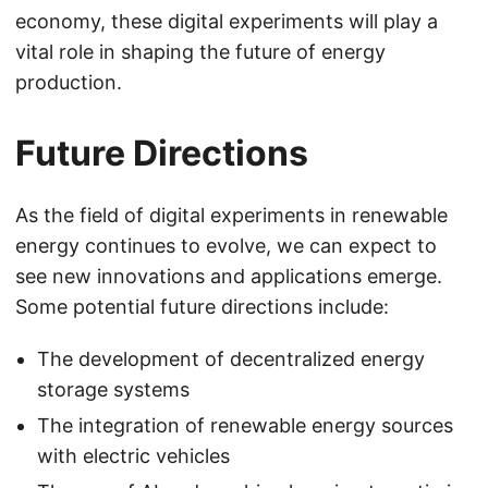
economy, these digital experiments will play a
vital role in shaping the future of energy
production.
Future Directions
As the field of digital experiments in renewable
energy continues to evolve, we can expect to
see new innovations and applications emerge.
Some potential future directions include:
The development of decentralized energy
storage systems
The integration of renewable energy sources
with electric vehicles