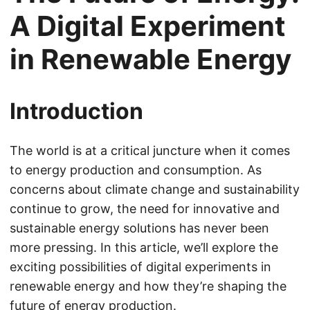
A Digital Experiment
in Renewable Energy
Introduction
The world is at a critical juncture when it comes
to energy production and consumption. As
concerns about climate change and sustainability
continue to grow, the need for innovative and
sustainable energy solutions has never been
more pressing. In this article, we’ll explore the
exciting possibilities of digital experiments in
renewable energy and how they’re shaping the
future of energy production.